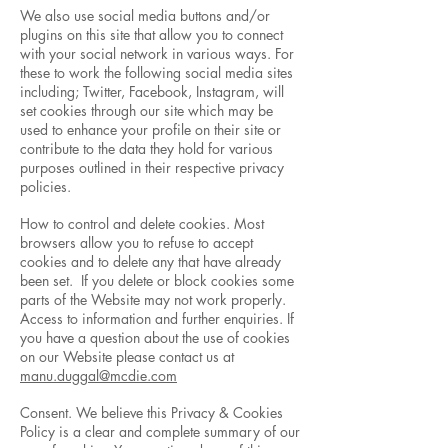
We also use social media buttons and/or
plugins on this site that allow you to connect
with your social network in various ways. For
these to work the following social media sites
including; Twitter, Facebook, Instagram, will
set cookies through our site which may be
used to enhance your profile on their site or
contribute to the data they hold for various
purposes outlined in their respective privacy
policies.
How to control and delete cookies. Most
browsers allow you to refuse to accept
cookies and to delete any that have already
been set. If you delete or block cookies some
parts of the Website may not work properly.
Access to information and further enquiries. If
you have a question about the use of cookies
on our Website please contact us at
manu.duggal@mcdie.com
Consent. We believe this Privacy & Cookies
Policy is a clear and complete summary of our