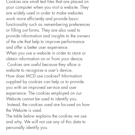
Cookies are small text files that are placed on
your computer when you visit a website. They
are widely used in order to make websites
work more efficiently and provide basic
functionality such as remembering preferences
or filling out forms. They are also used to
provide information and insights to the owners
of the site that help to improve performance
and offer a better user experience.
When you use a website in order to store or
obtain information on or from your device.
Cookies are useful because they allow a
website to recognise a user’s device.
How does MCD use cookies? Information
supplied by cookies can help us to provide
you with an improved service and user
experience. The cookies employed on our
Website cannot be used to identify you.
Instead, the cookies used are focused on how
the Website is used.
The table below explains the cookies we use
and why. We will not use any of this data to
personally identify you.