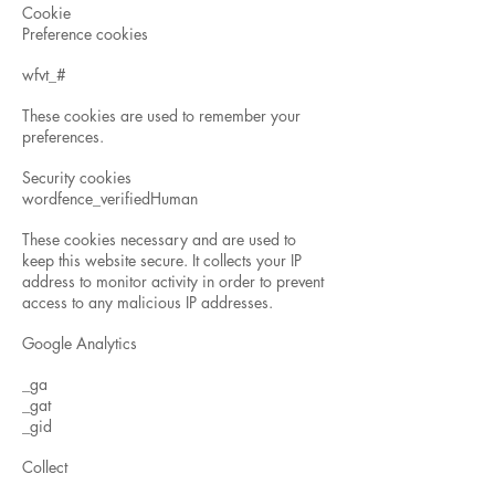
Cookie
Preference cookies
wfvt_#
These cookies are used to remember your
preferences.
Security cookies
wordfence_verifiedHuman
These cookies necessary and are used to
keep this website secure. It collects your IP
address to monitor activity in order to prevent
access to any malicious IP addresses.
Google Analytics
_ga
_gat
_gid
Collect