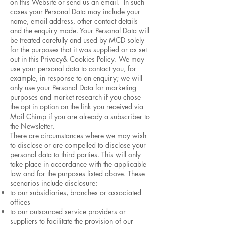
on this Website or send us an email. In such
cases your Personal Data may include your
name, email address, other contact details
and the enquiry made. Your Personal Data will
be treated carefully and used by MCD solely
for the purposes that it was supplied or as set
out in this Privacy& Cookies Policy. We may
use your personal data to contact you, for
example, in response to an enquiry; we will
only use your Personal Data for marketing
purposes and market research if you chose
the opt in option on the link you received via
Mail Chimp if you are already a subscriber to
the Newsletter.
There are circumstances where we may wish
to disclose or are compelled to disclose your
personal data to third parties. This will only
take place in accordance with the applicable
law and for the purposes listed above. These
scenarios include disclosure:
to our subsidiaries, branches or associated
offices
to our outsourced service providers or
suppliers to facilitate the provision of our