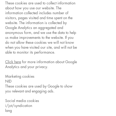
These cookies are used to collect information
about how you use our website. The
information collected includes number of
visitors, pages visited and time spent on the
website. The information is collected by
Google Analytics an aggregated and
anonymous form, and we use the data to help
us make improvements to the website. If you
do not allow these cookies we will not know
when you have visited our site, and will not be
able to monitor its performance.
Click here
for more information about Google
Analytics and your privacy.
Marketing cookies
NID
These cookies are used by Google to show
you relevant and engaging ads.
Social media cookies
i/jot/syndication
lang