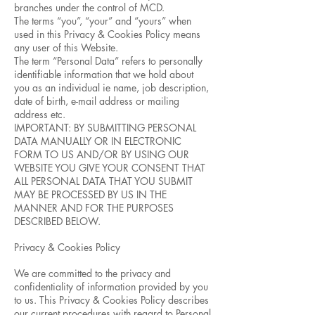
branches under the control of MCD.
The terms “you”, “your” and “yours” when
used in this Privacy & Cookies Policy means
any user of this Website.
The term “Personal Data” refers to personally
identifiable information that we hold about
you as an individual ie name, job description,
date of birth, e-mail address or mailing
address etc.
IMPORTANT: BY SUBMITTING PERSONAL
DATA MANUALLY OR IN ELECTRONIC
FORM TO US AND/OR BY USING OUR
WEBSITE YOU GIVE YOUR CONSENT THAT
ALL PERSONAL DATA THAT YOU SUBMIT
MAY BE PROCESSED BY US IN THE
MANNER AND FOR THE PURPOSES
DESCRIBED BELOW.
Privacy & Cookies Policy
We are committed to the privacy and
confidentiality of information provided by you
to us. This Privacy & Cookies Policy describes
our current procedures with regard to Personal