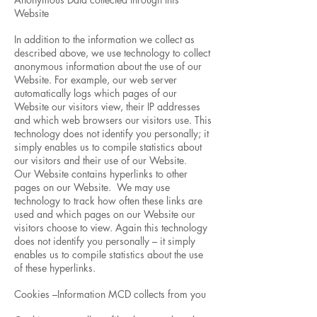
Website
In addition to the information we collect as
described above, we use technology to collect
anonymous information about the use of our
Website. For example, our web server
automatically logs which pages of our
Website our visitors view, their IP addresses
and which web browsers our visitors use. This
technology does not identify you personally; it
simply enables us to compile statistics about
our visitors and their use of our Website.
Our Website contains hyperlinks to other
pages on our Website. We may use
technology to track how often these links are
used and which pages on our Website our
visitors choose to view. Again this technology
does not identify you personally – it simply
enables us to compile statistics about the use
of these hyperlinks.
Cookies –Information MCD collects from you