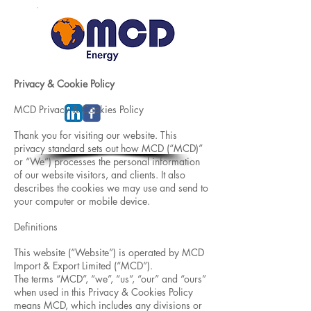
Privacy & Cookie Policy
MCD Privacy & Cookies Policy
Thank you for visiting our website. This
privacy standard sets out how MCD (“MCD)”
or “We”) processes the personal information
of our website visitors, and clients. It also
describes the cookies we may use and send to
your computer or mobile device.
Definitions
This website (“Website”) is operated by MCD
Import & Export Limited (“MCD”).
The terms “MCD”, “we”, “us”, “our” and “ours”
when used in this Privacy & Cookies Policy
means MCD, which includes any divisions or