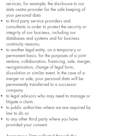
services, for example, the disclosure to our
data centre provider for the safe keeping of
your personal data
to third party service providers and
consultants in order to protect the security or
integrity of our business, including our
databases and systems and for business
continuity reasons;
to another legal entity, on a temporary or
permanent basis, for the purposes of a joint
venture, collaboration, financing, sale, merger,
reorganisation, change of legal form,
dissolution or similar event. In the case of a
merger or sale, your personal data will be
permanently transferred to a successor
company
to legal advisors who may need to manage or
litigate a claim
to public authorities where we are required by
law to do so
to any other third party where you have
provided your consent.
Anonymous Data collected through this