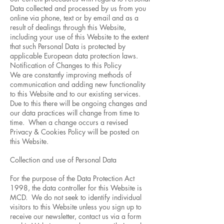
Data collected and processed by us from you
online via phone, text or by email and as a
result of dealings through this Website,
including your use of this Website to the extent
that such Personal Data is protected by
applicable European data protection laws.
Notification of Changes to this Policy
We are constantly improving methods of
communication and adding new functionality
to this Website and to our existing services.
Due to this there will be ongoing changes and
our data practices will change from time to
time. When a change occurs a revised
Privacy & Cookies Policy will be posted on
this Website.
Collection and use of Personal Data
For the purpose of the Data Protection Act
1998, the data controller for this Website is
MCD. We do not seek to identify individual
visitors to this Website unless you sign up to
receive our newsletter, contact us via a form